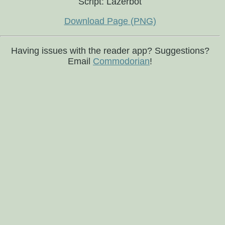
Script: Lazerbot
Download Page (PNG)
Having issues with the reader app? Suggestions?
Email
Commodorian
!