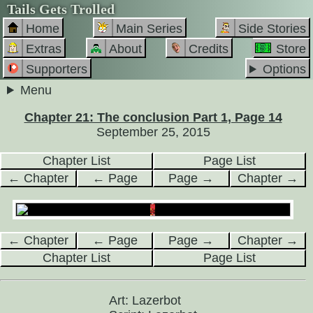
Tails Gets Trolled
Home
Main Series
Side Stories
Extras
About
Credits
Store
Supporters
Options
Menu
Chapter 21: The conclusion Part 1, Page 14
September 25, 2015
Chapter List
Page List
← Chapter
← Page
Page →
Chapter →
← Chapter
← Page
Page →
Chapter →
Chapter List
Page List
Art: Lazerbot