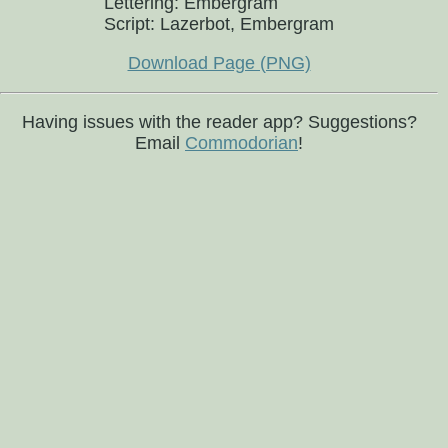
Lettering: Embergram
Script: Lazerbot, Embergram
Download Page (PNG)
Having issues with the reader app? Suggestions?
Email
Commodorian
!