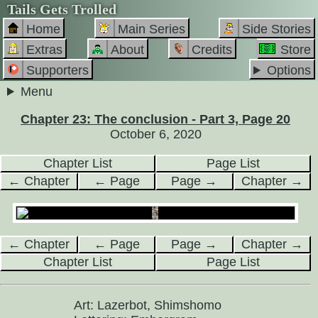
Tails Gets Trolled
Home
Main Series
Side Stories
Extras
About
Credits
Store
Supporters
Options
Menu
Chapter 23: The conclusion - Part 3, Page 20
October 6, 2020
Chapter List
Page List
← Chapter
← Page
Page →
Chapter →
← Chapter
← Page
Page →
Chapter →
Chapter List
Page List
Art: Lazerbot, Shimshomo