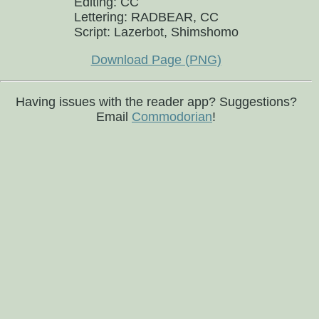
Editing: CC
Lettering: RADBEAR, CC
Script: Lazerbot, Shimshomo
Download Page (PNG)
Having issues with the reader app? Suggestions?
Email
Commodorian
!