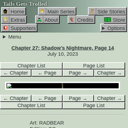
Tails Gets Trolled
Home
Main Series
Side Stories
Extras
About
Credits
Store
Supporters
Options
Menu
Chapter 27: Shadow's Nightmare, Page 14
July 10, 2023
Chapter List
Page List
← Chapter
← Page
Page →
Chapter →
← Chapter
← Page
Page →
Chapter →
Chapter List
Page List
Art: RADBEAR