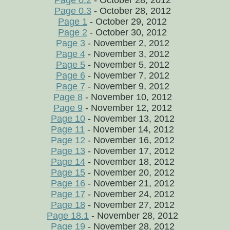
Page 0.2
- October 28, 2012
Page 0.3
- October 28, 2012
Page 1
- October 29, 2012
Page 2
- October 30, 2012
Page 3
- November 2, 2012
Page 4
- November 3, 2012
Page 5
- November 5, 2012
Page 6
- November 7, 2012
Page 7
- November 9, 2012
Page 8
- November 10, 2012
Page 9
- November 12, 2012
Page 10
- November 13, 2012
Page 11
- November 14, 2012
Page 12
- November 16, 2012
Page 13
- November 17, 2012
Page 14
- November 18, 2012
Page 15
- November 20, 2012
Page 16
- November 21, 2012
Page 17
- November 24, 2012
Page 18
- November 27, 2012
Page 18.1
- November 28, 2012
Page 19
- November 28, 2012