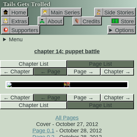
Tails Gets Trolled
Home
Main Series
Side Stories
Extras
About
Credits
Store
Supporters
Options
Menu
chapter 14: puppet battle
Chapter List
Page List
← Chapter
← Page
Page →
Chapter →
← Chapter
← Page
Page →
Chapter →
Chapter List
Page List
All Pages
Cover - October 27, 2012
Page 0.1
- October 28, 2012